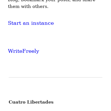
them with others.
Start an instance
WriteFreely
Cuatro Libertades