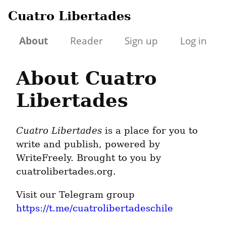
Cuatro Libertades
About
Reader
Sign up
Log in
About Cuatro
Libertades
Cuatro Libertades
is a place for you to
write and publish, powered by
WriteFreely. Brought to you by
cuatrolibertades.org.
Visit our Telegram group
https://t.me/cuatrolibertadeschile