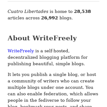
Cuatro Libertades
is home to
28,538
articles across
26,992
blogs.
About WriteFreely
WriteFreely
is a self-hosted,
decentralized blogging platform for
publishing beautiful, simple blogs.
It lets you publish a single blog, or host
a community of writers who can create
multiple blogs under one account. You
can also enable federation, which allows
people in the fediverse to follow your
blog, bookmark your posts, and share